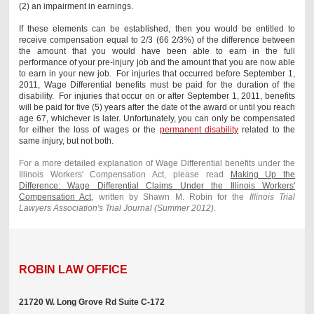
(2) an impairment in earnings.
If these elements can be established, then you would be entitled to
receive compensation equal to 2/3 (66 2/3%) of the difference between
the amount that you would have been able to earn in the full
performance of your pre-injury job and the amount that you are now able
to earn in your new job. For injuries that occurred before September 1,
2011, Wage Differential benefits must be paid for the duration of the
disability. For injuries that occur on or after September 1, 2011, benefits
will be paid for five (5) years after the date of the award or until you reach
age 67, whichever is later. Unfortunately, you can only be compensated
for either the loss of wages or the
permanent disability
related to the
same injury, but not both.
For a more detailed explanation of Wage Differential benefits under the
Illinois Workers' Compensation Act, please read
Making Up the
Difference: Wage Differential Claims Under the Illinois Workers'
Compensation Act
, written by Shawn M. Robin for the
Illinois Trial
Lawyers Association's Trial Journal (Summer 2012).
ROBIN LAW OFFICE
21720 W. Long Grove Rd Suite C-172