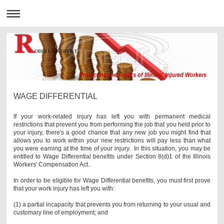
Protecting the Rights of Illinois' Injured Workers
WAGE DIFFERENTIAL
If your work-related injury has left you with permanent medical
restrictions that prevent you from performing the job that you held prior to
your injury, there's a good chance that any new job you might find that
allows you to work within your new restrictions will pay less than what
you were earning at the time of your injury. In this situation, you may be
entitled to Wage Differential benefits under Section 8(d)1 of the Illinois
Workers' Compensation Act.
In order to be eligible for Wage Differential benefits, you must first prove
that your work injury has left you with:
(1) a partial incapacity that prevents you from returning to your usual and
customary line of employment; and