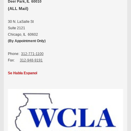
Deer Park, IL 60010
(ALL Mail)
30 N. LaSalle St
Suite 2121
Chicago, IL 60602
(By Appointment Only)
Phone:
312-771-1100
Fax:
312-948-9191
Se Habla Espanol